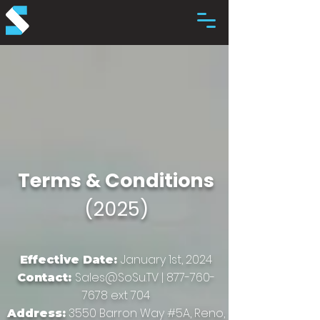
Terms & Conditions
(2025)
January 1st, 2024
Effective Date:
Sales@SoSu.TV
|
877-760-
Contact:
7678
ext 704
3550 Barron Way #5A, Reno,
Address: