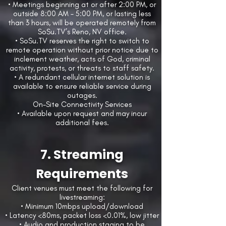
• Meetings beginning at or after 2:00 PM, or
outside 8:00 AM – 5:00 PM, or lasting less
than 3 hours, will be operated remotely from
SoSu.TV’s Reno, NV office.
• SoSu.TV reserves the right to switch to
remote operation without prior notice due to
inclement weather, acts of God, criminal
activity, protests, or threats to staff safety.
• A redundant cellular internet solution is
available to ensure reliable service during
outages.
On-Site Connectivity Services
• Available upon request and may incur
additional fees.
7. Streaming
Requirements
Client venues must meet the following for
livestreaming:
• Minimum 10mbps upload/download
• Latency <80ms, packet loss <0.01%, low jitter
• Audio and production staging to be