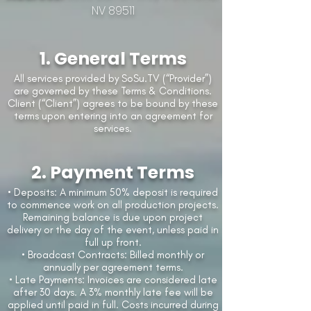
NV 89511
1. General Terms
All services provided by SoSu.TV (“Provider”)
are governed by these Terms & Conditions.
Client (“Client”) agrees to be bound by these
terms upon entering into an agreement for
services.
2. Payment Terms
• Deposits: A minimum 50% deposit is required
to commence work on all production projects.
Remaining balance is due upon project
delivery or the day of the event, unless paid in
full up front.
• Broadcast Contracts: Billed monthly or
annually per agreement terms.
• Late Payments: Invoices are considered late
after 30 days. A 3% monthly late fee will be
applied until paid in full. Costs incurred during