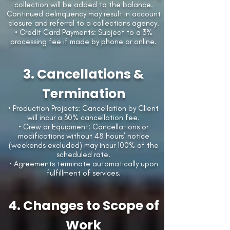
collection will be added to the balance.
Continued delinquency may result in account
closure and referral to a collections agency.
• Credit Card Payments: Subject to a 3%
processing fee if made by phone or online.
3. Cancellations &
Termination
• Production Projects: Cancellation by Client
will incur a 30% cancellation fee.
• Crew or Equipment: Cancellations or
modifications without 48 hours’ notice
(weekends excluded) may incur 100% of the
scheduled rate.
• Agreements terminate automatically upon
fulfillment of services.
4. Changes to Scope of
Work