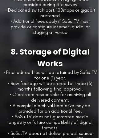
provided during site survey
• Dedicated switch port, 100mbps or gigabit
preferred
• Additional fees apply if SoSu.TV must
provide or configure internet, audio, or
staging at venue
8. Storage of Digital
Works
• Final edited files will be retained by SoSu.TV
for one (1) year.
• Raw footage will be stored for three (3)
months following final approval.
• Clients are responsible for archiving all
delivered content.
• A complete archival hard drive may be
provided for an additional fee.
• SoSu.TV does not guarantee media
longevity or future compatibility of digital
formats.
• SoSu.TV does not deliver project source