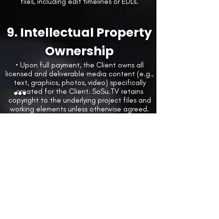
files, including edit timelines or EDLs.
9. Intellectual Property
Ownership
• Upon full payment, the Client owns all
licensed and deliverable media content (e.g.,
text, graphics, photos, video) specifically
created for the Client. SoSu.TV retains
copyright to the underlying project files and
working elements unless otherwise agreed.
Client Materials
• Client represents that all materials provided
to SoSu.TV are properly licensed or owned by
Client.
• Client agrees to indemnify, defend, and
hold harmless SoSu.TV from any claims related
to infringement, misuse, or unauthorized use
of third-party materials.