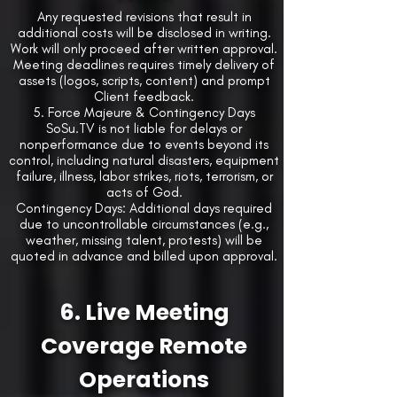
Any requested revisions that result in
additional costs will be disclosed in writing.
Work will only proceed after written approval.
Meeting deadlines requires timely delivery of
assets (logos, scripts, content) and prompt
Client feedback.
5. Force Majeure & Contingency Days
SoSu.TV is not liable for delays or
nonperformance due to events beyond its
control, including natural disasters, equipment
failure, illness, labor strikes, riots, terrorism, or
acts of God.
Contingency Days: Additional days required
due to uncontrollable circumstances (e.g.,
weather, missing talent, protests) will be
quoted in advance and billed upon approval.
6. Live Meeting
Coverage Remote
Operations