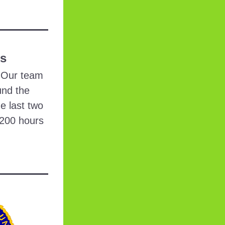
rs
 Our team 
nd the 
e last two 
200 hours 