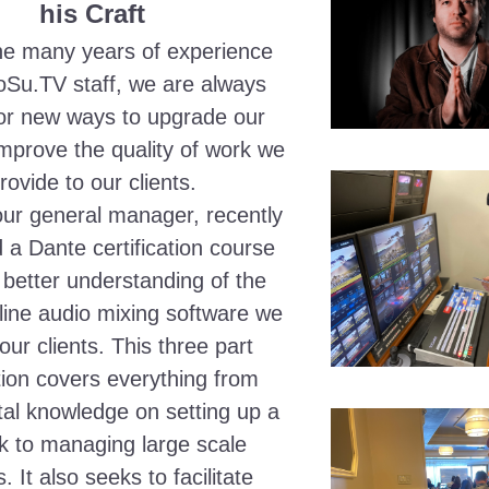
his Craft
he many years of experience 
oSu.TV staff, we are always 
for new ways to upgrade our 
improve the quality of work we 
rovide to our clients.
ur general manager, recently 
a Dante certification course 
 better understanding of the 
line audio mixing software we 
our clients. This three part 
ation covers everything from 
l knowledge on setting up a 
k to managing large scale 
 It also seeks to facilitate 