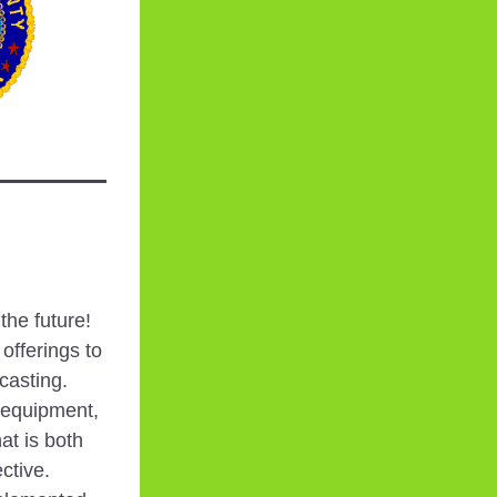
he future! 
fferings to 
asting. 
 equipment, 
t is both 
ctive. 