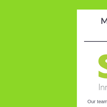
M
Our team 