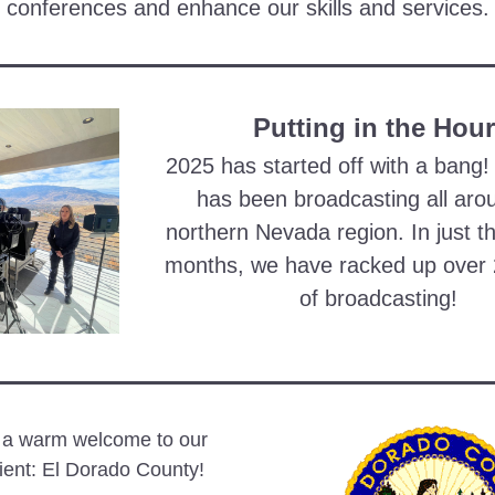
conferences and enhance our skills and services.
Putting in the Hou
2025 has started off with a bang!
has been broadcasting all arou
northern Nevada region. In just th
months, we have racked up over 
of broadcasting! 
 a warm welcome to our 
ient: El Dorado County!