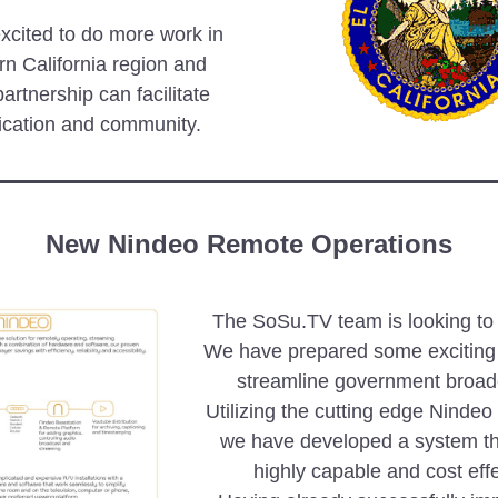
cited to do more work in  
rn California region and 
artnership can facilitate 
cation and community.
New Nindeo Remote Operations
The SoSu.TV team is looking to t
We have prepared some exciting o
streamline government broadc
Utilizing the cutting edge Nindeo
we have developed a system tha
highly capable and cost effe