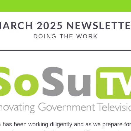
ARCH 2025 NEWSLETT
DOING THE WORK
has been working diligently and as we prepare for 