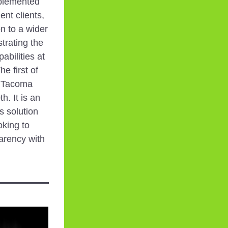
plemented 
nt clients, 
n to a wider 
rating the 
bilities at 
 first of 
n Tacoma 
 It is an 
s solution 
king to 
arency with 