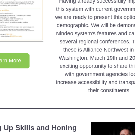
Having already successfully im
this system with current governme
we are ready to present this optio
demographic. We will be demonst
Nindeo system's features and capa
several regional conferences. The
these is Alliance Northwest i
Washington, March 19th and 20th.
arn More
exciting opportunity to share thi
with government agencies loo
increase accessibility and transp
their constituents 
 Up Skills and Honing 