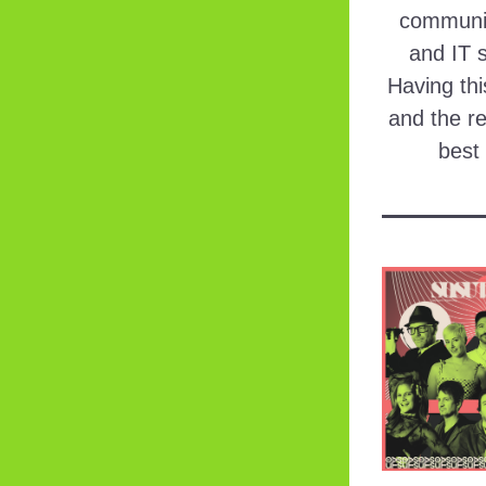
communic
and IT s
Having thi
and the re
best