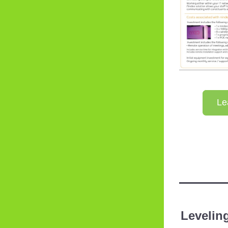
Le
Leveling