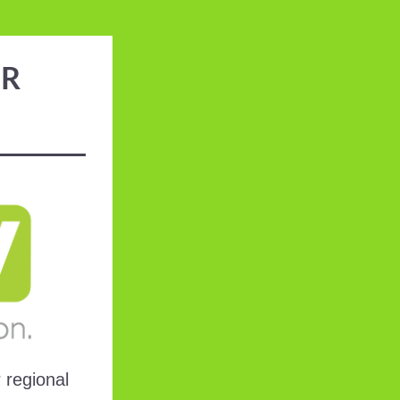
ER
regional 