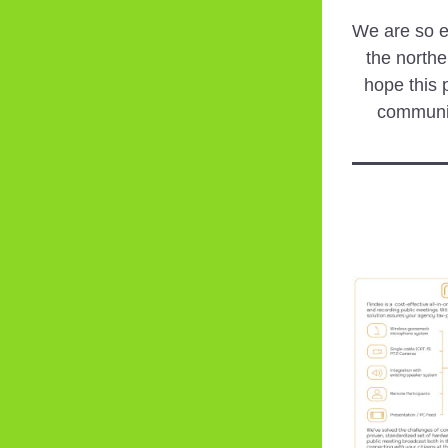
We are so ex
the northe
hope this p
communi