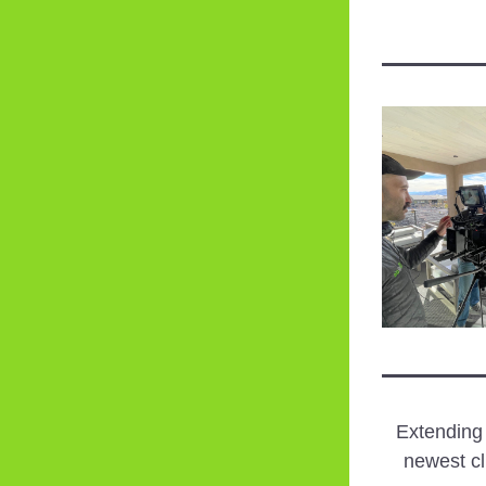
Extending
newest cl