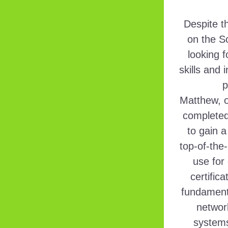
Despite t
on the S
looking 
skills and 
p
Matthew, o
completed 
to gain a
top-of-the-
use for 
certific
fundamenta
networ
systems.