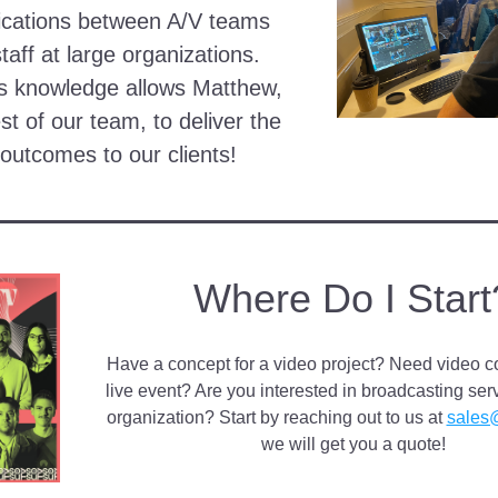
ations between A/V teams 
taff at large organizations. 
s knowledge allows Matthew, 
st of our team, to deliver the 
 outcomes to our clients!
Where Do I Start
Have a concept for a video project? Need video co
live event? Are you interested in broadcasting serv
organization? Start by reaching out to us at 
sales
we will get you a quote!