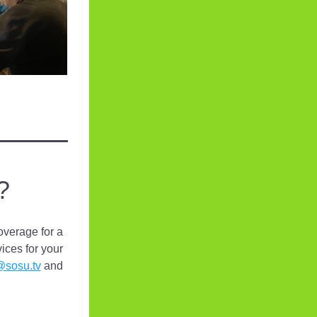
?
verage for a 
ices for your 
@sosu.tv
 and 